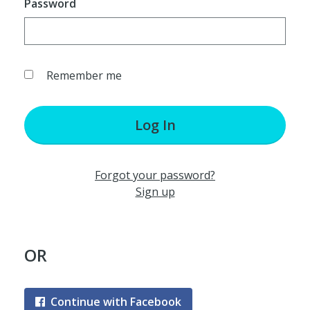
Password
Remember me
Log In
Forgot your password?
Sign up
OR
Continue with Facebook