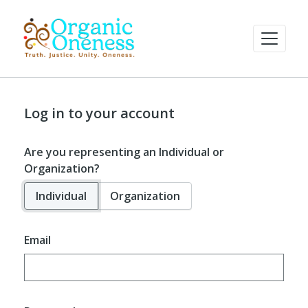
Log in to your account
Are you representing an Individual or
Organization?
Individual
Organization
Email